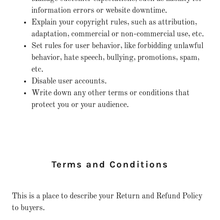
information errors or website downtime.
Explain your copyright rules, such as attribution,
adaptation, commercial or non-commercial use, etc.
Set rules for user behavior, like forbidding unlawful
behavior, hate speech, bullying, promotions, spam,
etc.
Disable user accounts.
Write down any other terms or conditions that
protect you or your audience.
Terms and Conditions
This is a place to describe your Return and Refund Policy
to buyers.