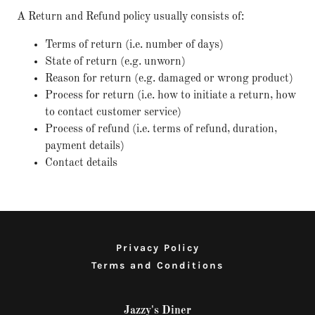
A Return and Refund policy usually consists of:
Terms of return (i.e. number of days)
State of return (e.g. unworn)
Reason for return (e.g. damaged or wrong product)
Process for return (i.e. how to initiate a return, how
to contact customer service)
Process of refund (i.e. terms of refund, duration,
payment details)
Contact details
Privacy Policy
Terms and Conditions
Jazzy's Diner