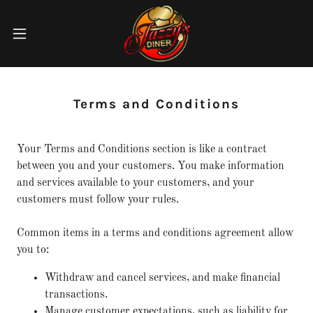
Terms and Conditions
Your Terms and Conditions section is like a contract
between you and your customers. You make information
and services available to your customers, and your
customers must follow your rules.
Common items in a terms and conditions agreement allow
you to:
Withdraw and cancel services, and make financial
transactions.
Manage customer expectations, such as liability for